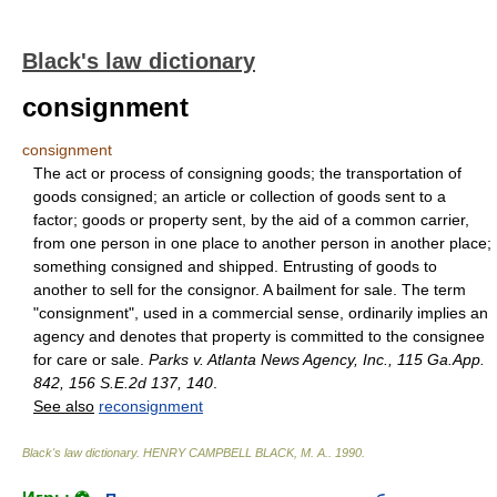
Black's law dictionary
consignment
consignment
The act or process of consigning goods; the transportation of
goods consigned; an article or collection of goods sent to a
factor; goods or property sent, by the aid of a common carrier,
from one person in one place to another person in another place;
something consigned and shipped. Entrusting of goods to
another to sell for the consignor. A bailment for sale. The term
"consignment", used in a commercial sense, ordinarily implies an
agency and denotes that property is committed to the consignee
for care or sale.
Parks v. Atlanta News Agency, Inc., 115 Ga.App.
842, 156 S.E.2d 137, 140
.
See also
reconsignment
Black's law dictionary
.
HENRY CAMPBELL BLACK, M. A.
.
1990
.