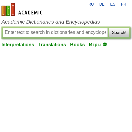
RU
DE
ES
FR
en-academic.com
Academic Dictionaries and Encyclopedias
Search!
Interpretations
Translations
Books
Игры ⚽