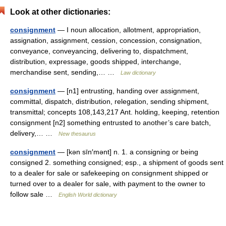
Look at other dictionaries:
consignment
— I noun allocation, allotment, appropriation,
assignation, assignment, cession, concession, consignation,
conveyance, conveyancing, delivering to, dispatchment,
distribution, expressage, goods shipped, interchange,
merchandise sent, sending,… …
Law dictionary
consignment
— [n1] entrusting, handing over assignment,
committal, dispatch, distribution, relegation, sending shipment,
transmittal; concepts 108,143,217 Ant. holding, keeping, retention
consignment [n2] something entrusted to another’s care batch,
delivery,… …
New thesaurus
consignment
— [kən sīn′mənt] n. 1. a consigning or being
consigned 2. something consigned; esp., a shipment of goods sent
to a dealer for sale or safekeeping on consignment shipped or
turned over to a dealer for sale, with payment to the owner to
follow sale …
English World dictionary