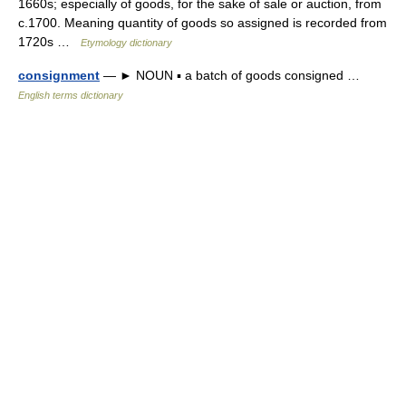
1660s; especially of goods, for the sake of sale or auction, from
c.1700. Meaning quantity of goods so assigned is recorded from
1720s …
Etymology dictionary
consignment
— ► NOUN ▪ a batch of goods consigned …
English terms dictionary