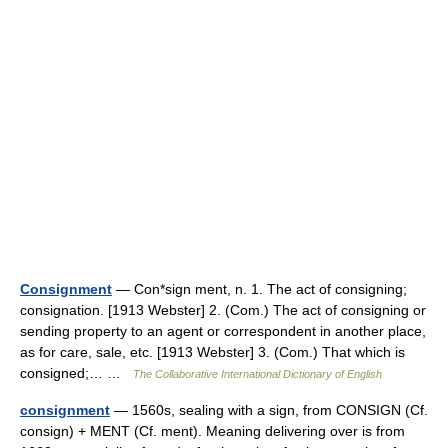
Consignment
— Con*sign ment, n. 1. The act of consigning;
consignation. [1913 Webster] 2. (Com.) The act of consigning or
sending property to an agent or correspondent in another place,
as for care, sale, etc. [1913 Webster] 3. (Com.) That which is
consigned;… …
The Collaborative International Dictionary of English
consignment
— 1560s, sealing with a sign, from CONSIGN (Cf.
consign) + MENT (Cf. ment). Meaning delivering over is from