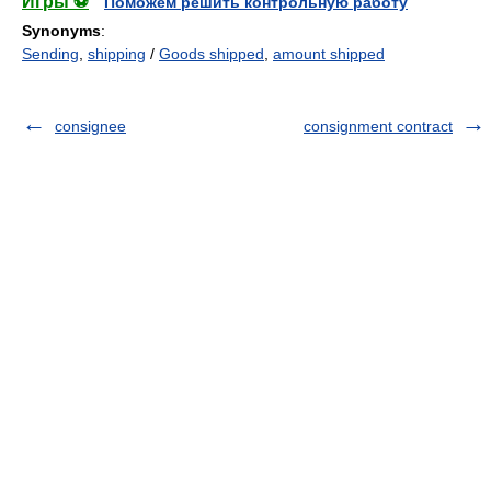
Игры ⚽
Поможем решить контрольную работу
Synonyms
:
Sending
,
shipping
/
Goods shipped
,
amount shipped
consignee
consignment contract