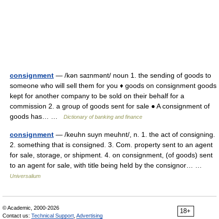
consignment
— /kən saɪnmənt/ noun 1. the sending of goods to
someone who will sell them for you ♦ goods on consignment goods
kept for another company to be sold on their behalf for a
commission 2. a group of goods sent for sale ● A consignment of
goods has… …
Dictionary of banking and finance
consignment
— /keuhn suyn meuhnt/, n. 1. the act of consigning.
2. something that is consigned. 3. Com. property sent to an agent
for sale, storage, or shipment. 4. on consignment, (of goods) sent
to an agent for sale, with title being held by the consignor… …
Universalium
© Academic, 2000-2026
18+
Contact us:
Technical Support
,
Advertising