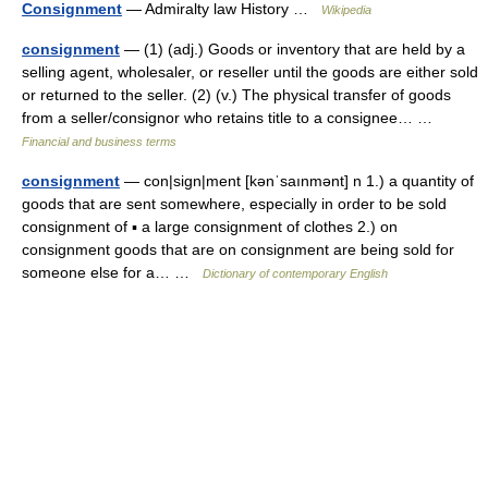
Consignment
— Admiralty law History …
Wikipedia
consignment
— (1) (adj.) Goods or inventory that are held by a
selling agent, wholesaler, or reseller until the goods are either sold
or returned to the seller. (2) (v.) The physical transfer of goods
from a seller/consignor who retains title to a consignee… …
Financial and business terms
consignment
— con|sign|ment [kənˈsaınmənt] n 1.) a quantity of
goods that are sent somewhere, especially in order to be sold
consignment of ▪ a large consignment of clothes 2.) on
consignment goods that are on consignment are being sold for
someone else for a… …
Dictionary of contemporary English