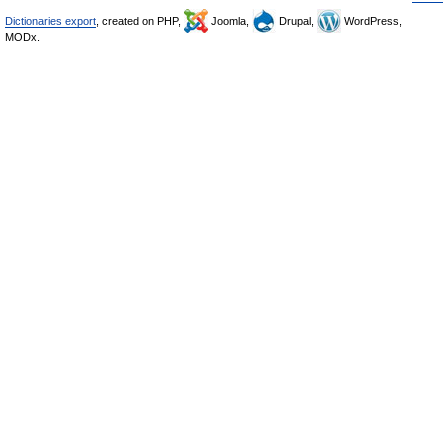
Dictionaries export
, created on PHP,
Joomla,
Drupal,
WordPress,
MODx.